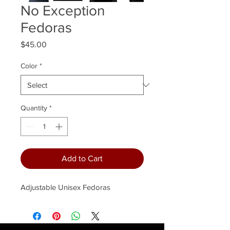
No Exception
Fedoras
Price
$45.00
Color
*
Quantity
*
Add to Cart
Adjustable Unisex Fedoras