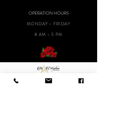
OPERATION HOURS
MONDAY - FRIDAY
8 AM - 5 PM
CONTACT
NOEXCEPTIONBOUTIQUE@GMAIL.COM
901-264-6252