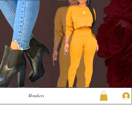
Members