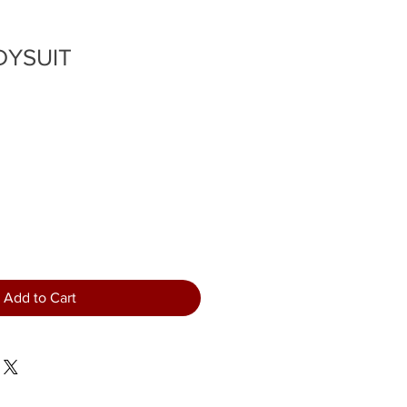
DYSUIT
Add to Cart