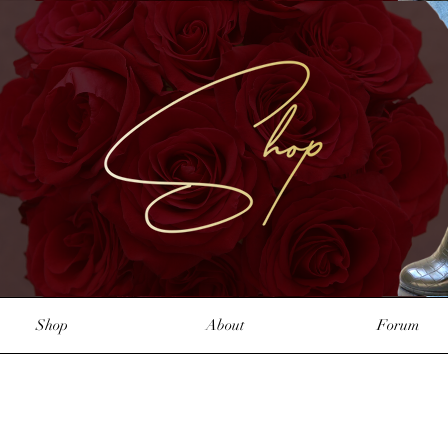
Shop
About
Forum