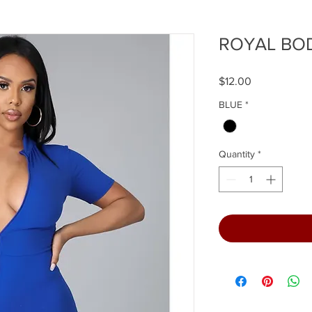
ROYAL BO
Price
$12.00
BLUE
*
Quantity
*