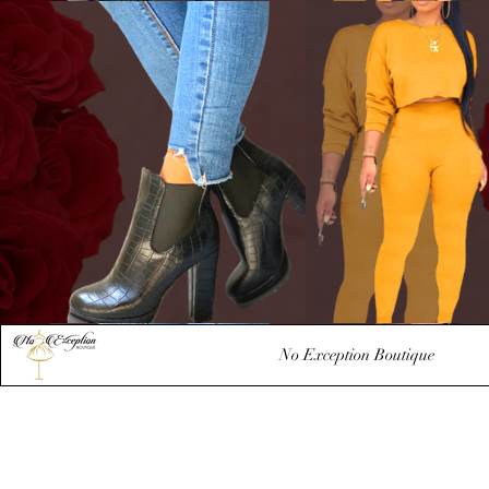
No Exception Boutique